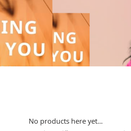
No products here yet...