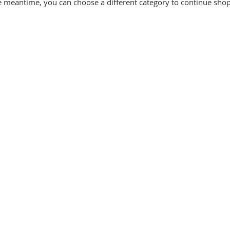
e meantime, you can choose a different category to continue sho
Let's Connect