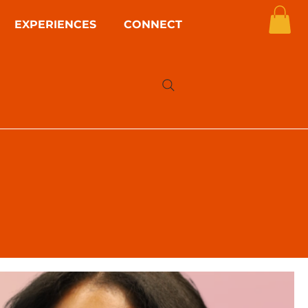
EXPERIENCES
CONNECT