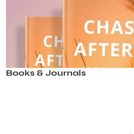
Books & Journals