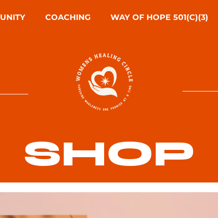
UNITY
COACHING
WAY OF HOPE 501(C)(3)
SHOP