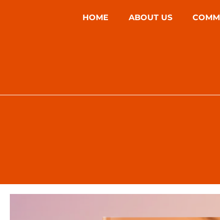
HOME
ABOUT US
COMM