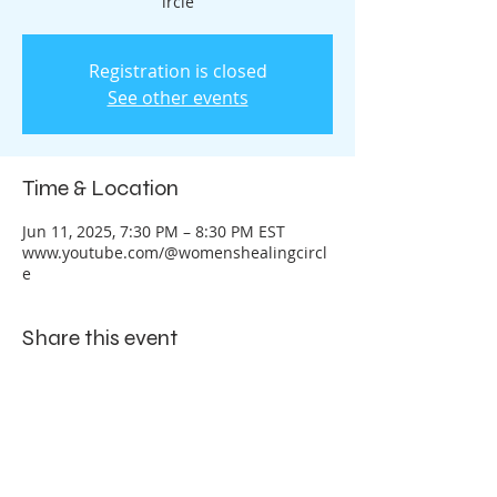
ircle
Registration is closed
See other events
Time & Location
Jun 11, 2025, 7:30 PM – 8:30 PM EST
www.youtube.com/@womenshealingcircl
e
Share this event
Let's Connect