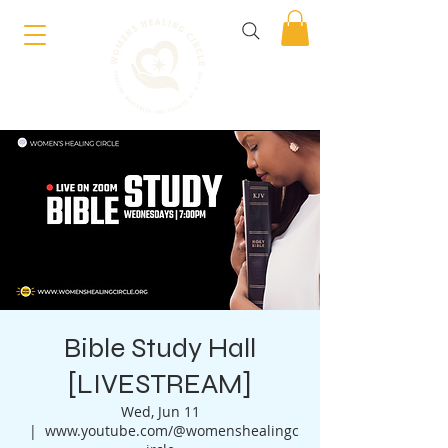
Bible Study Hall
[LIVESTREAM]
Wed, Jun 11
  |  
www.youtube.com/@womenshealingc