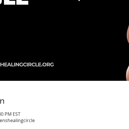
on
:30 PM EST
shealingcircle