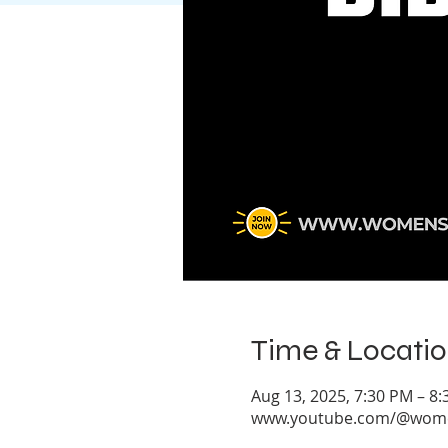
Time & Locati
Aug 13, 2025, 7:30 PM – 8
www.youtube.com/@women