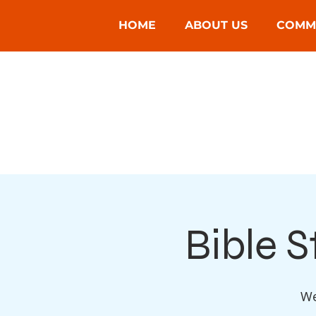
HOME
ABOUT US
COMM
Bible 
We