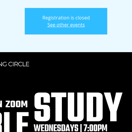
Registration is closed
See other events