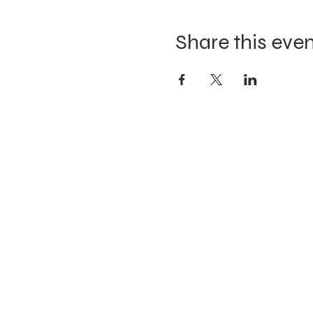
Share this eve