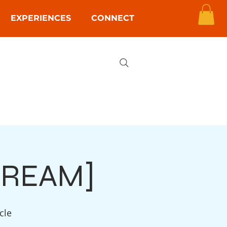
EXPERIENCES
CONNECT
STREAM]
cle