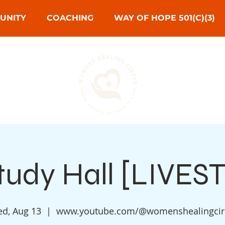
UNITY
COACHING
WAY OF HOPE 501(C)(3)
Study Hall [LIVE
d, Aug 13
  |  
www.youtube.com/@womenshealingcir